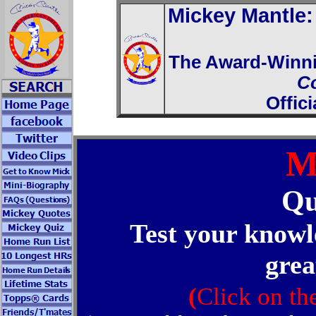
Mickey Mantle
The Award-Winn
C
Offic
M
Qu
Test your knowl
grea
(
Click on th