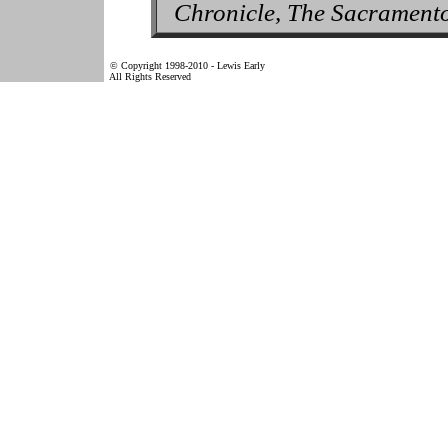
Chronicle, The Sacrament
© Copyright 1998-2010 - Lewis Early
All Rights Reserved