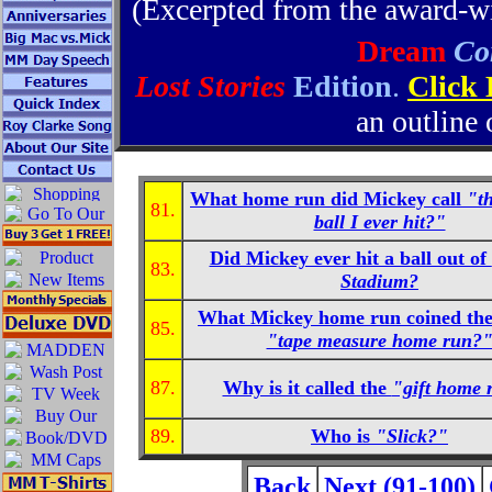
(Excerpted from the award-
Dream
Co
Lost Stories
Edition
.
Click
an outline 
What home run did Mickey call
"t
81.
ball I ever hit?"
Did Mickey ever hit a ball out of
83.
Stadium?
What Mickey home run coined the
85.
"tape measure home run?
87.
Why is it called the
"gift home 
89.
Who is
"Slick?"
Back
Next (91-100)