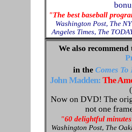
bonus
"The best baseball progr
Washington Post, The NY
Angeles Times, The TODAY
We also recommend 
P
in the
Comes To 
John Madden:
The Ame
Now on DVD! The origin
not one frame
"60 delightful minutes
Washington Post, The Oak