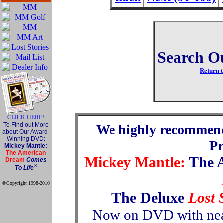
Search O
Return t
CLICK HERE!
To Find out More
We highly recommen
about Our Award-
Winning DVD:
P
Mickey Mantle:
The American
Mickey Mantle:
The 
Dream
Comes
®
To Life
®Copyright 1998-2010
Official Mickey Mantle
The Deluxe
Lost 
web site
Now
on
DVD with nea