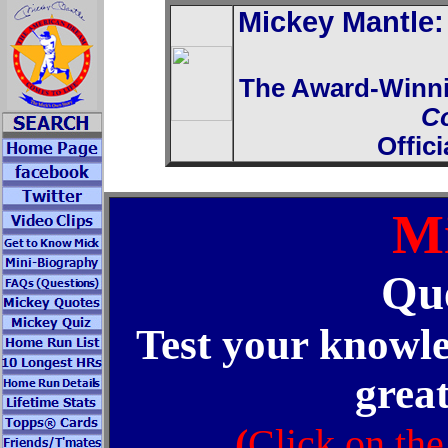
Mickey Mantle
The Award-Winn
C
Offic
Mi
Que
Test your knowle
great
(
Click on the