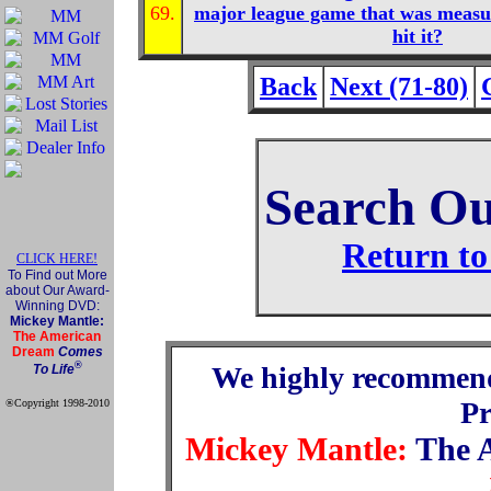
69.
major league game that was measur
hit it?
Back
Next (71-80)
Search Ou
Return to
CLICK HERE!
To Find out More
about Our Award-
Winning DVD:
Mickey Mantle:
The American
Dream
Comes
®
We highly recommen
To Life
P
®Copyright 1998-2010
Official Mickey Mantle
web site
Mickey Mantle:
The 