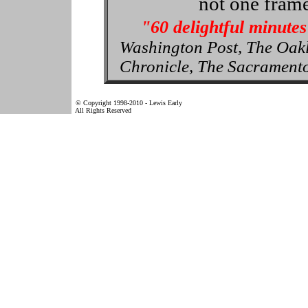
not one frame
"60 delightful minutes
Washington Post, The Oak
Chronicle, The Sacrament
© Copyright 1998-2010 - Lewis Early
All Rights Reserved