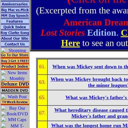
(Excerpted from the aw
American Drea
Lost Stories
Edition
.
C
Here
to see an out
61.
When was Mickey sent down to th
When was Mickey brought back to
63.
the minor leagues
65.
What was Mickey's father'
What hereditary disease caused t
67.
Mickey's father and gran
What was the longest home run Mic