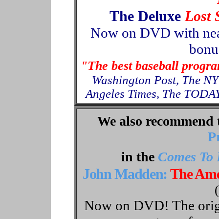
The Deluxe
Lost 
Now
on
DVD with nea
bonus
"The best baseball progr
Washington Post, The NY
Angeles Times, The TODAY
We also recommend 
P
in the
Comes To 
John Madden:
The Ame
Now on DVD! The origin