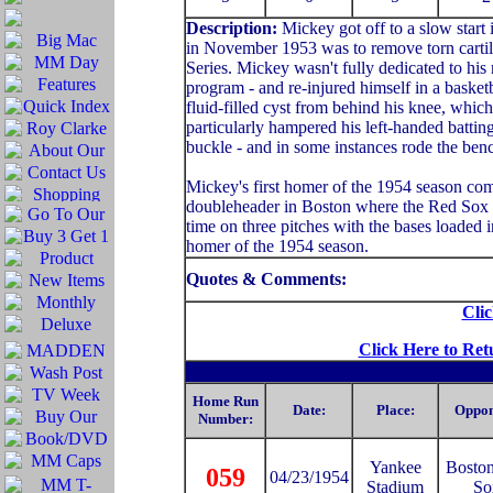
Description:
Mickey got off to a slow start
in November 1953 was to remove torn cartila
Series. Mickey wasn't fully dedicated to his 
program - and re-injured himself in a basket
fluid-filled cyst from behind his knee, whic
particularly hampered his left-handed batting
buckle - and in some instances rode the benc
Mickey's first homer of the 1954 season co
doubleheader in Boston where the Red Sox wo
time on three pitches with the bases loaded i
homer of the 1954 season.
Quotes & Comments:
Clic
Click Here to Ret
Home Run
Date:
Place:
Oppon
Number:
Yankee
Bosto
059
04/23/1954
Stadium
So