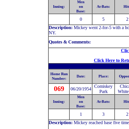
Men
Inning:
on
At-Bats:
Hit
Base:
0
5
2
Description:
Mickey
went 2-for-5 with a h
NY.
Quotes & Comments:
Clic
Click Here to Ret
Home Run
Date:
Place:
Oppon
Number:
Comiskey
Chic
069
06/20/1954
Park
White
Men
Inning:
on
At-Bats:
Hit
Base:
1
3
2
Description:
Mickey
reached base five tim