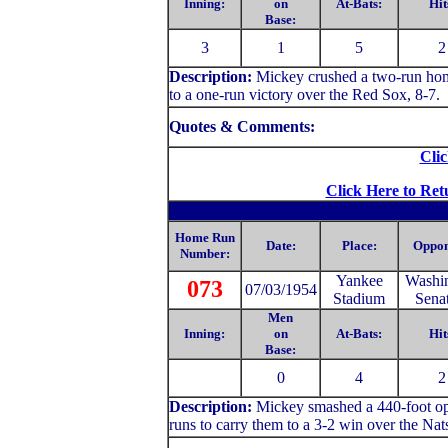
Inning:
on
At-Bats:
Hit
Base:
3
1
5
2
Description:
Mickey crushed a two-run home
to a one-run victory over the Red Sox, 8-7.
Quotes & Comments:
Clic
Click Here to Ret
Home Run
Date:
Place:
Oppon
Number:
Yankee
Washi
073
07/03/1954
Stadium
Sena
Men
Inning:
on
At-Bats:
Hit
Base:
0
4
2
Description:
Mickey
smashed a 440-foot opp
runs to carry them to a 3-2 win over the Nat