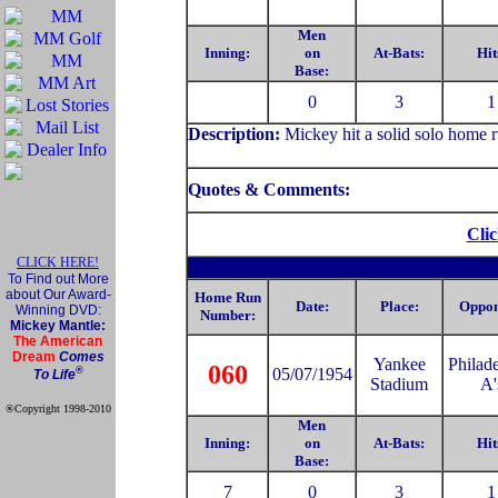
Men
Inning:
on
At-Bats:
Hit
Base:
0
3
1
Description:
Mickey hit a solid solo home r
Quotes & Comments:
Clic
CLICK HERE!
To Find out More
about Our Award-
Home Run
Date:
Place:
Oppon
Winning DVD:
Number:
Mickey Mantle:
The American
Dream
Comes
Yankee
Philad
060
®
05/07/1954
To Life
Stadium
A'
®Copyright 1998-2010
Official Mickey Mantle
Men
web site
Inning:
on
At-Bats:
Hit
Base:
7
0
3
1