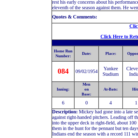
rest his early concerns about his performan
eleventh of the season against them. He went
Quotes & Comments:
Clic
Click Here to Ret
Home Run
Date:
Place:
Oppon
Number:
Yankee
Cleve
084
09/02/1954
Stadium
Indi
Men
Inning:
on
At-Bats:
Hit
Base:
6
0
4
1
Description:
Mickey had gone into a late se
against right-handed pitchers. Leading off 
into the upper deck in right-field, about 100
them in the hunt for the pennant but ten days
Indians end the season with a record 111 wi