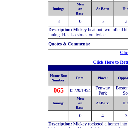
Men
Inning:
on
At-Bats:
Hit
Base:
8
0
5
3
Description:
Mickey
beat out two infield h
inning. He also struck out twice.
Quotes & Comments:
Clic
Click Here to Ret
Home Run
Date:
Place:
Oppon
Number:
Fenway
Bosto
065
05/29/1954
Park
So
Men
Inning:
on
At-Bats:
Hit
Base:
0
4
3
Description:
Mickey rocketed a homer into 