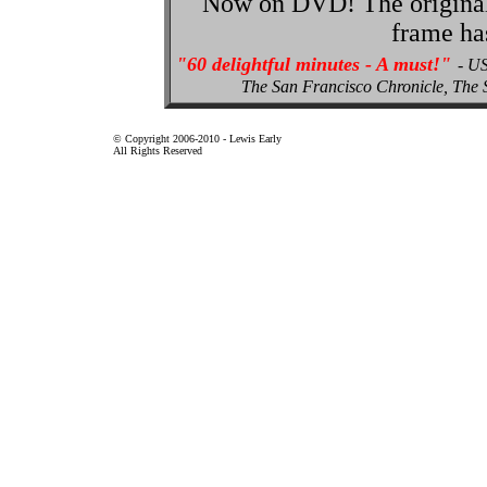
Now on DVD! The original p
frame ha
"60 delightful minutes - A must!"
- U
The San Francisco Chronicle, Th
© Copyright 2006-2010 - Lewis Early
All Rights Reserved