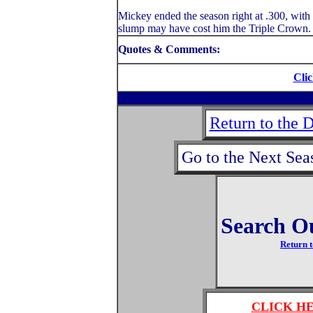
Mickey ended the season right at .300, with 
slump may have cost him the Triple Crown.
Quotes & Comments:
Clic
Return to the 
Go to the Next Sea
Search O
Return t
CLICK H