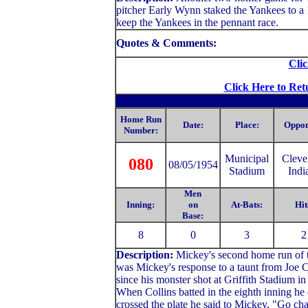
pitcher Early Wynn staked the Yankees to a 1
keep the Yankees in the pennant race.
Quotes & Comments:
Clic
Click Here to Ret
Home Run
Date:
Place:
Oppon
Number:
Municipal
C
leve
080
08/05/1954
Stadium
Indi
Men
Inning:
on
At-Bats:
Hit
Base:
8
0
3
2
Description:
Mickey's second home run of th
was Mickey's response to a taunt from Joe C
since his monster shot at Griffith Stadium i
When Collins batted in the eighth inning he 
crossed the plate he said to Mickey, "Go cha