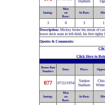
Stadium
Tig
Men
Inning:
on
At-Bats:
Hit
Base:
3
0
3
1
Description:
Mickey
broke his streak of co
lower deck seats in left-field, his first righ
Quotes & Comments:
Clic
Click Here to Ret
Home Run
Date:
Place:
Oppon
Number:
Yankee
Chic
077
07/22/1954
Stadium
White
Men
Inning:
on
At-Bats:
Hit
Base: