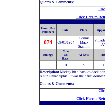
Quotes & Comments:
Clic
Click Here to Ret
Home Run
Date:
Place:
Oppon
Number:
C
onnie
Philad
074
09/01/1954
Mack
A'
Stadium
Men
Inning:
on
At-Bats:
Hit
Base:
0
5
1
Description:
Mickey hit a back-to-back hom
A's in Philadelphia. It was their first doubleh
Quotes & Comments:
Clic
Click Here to Ret