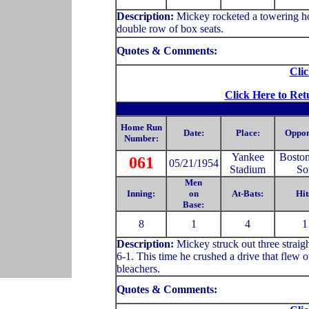
Description:
Mickey rocketed a towering hom
double row of box seats.
Quotes & Comments:
Clic
Click Here to Ret
Home Run
Date:
Place:
Oppon
Number:
Yankee
Bosto
061
05/21/1954
Stadium
So
Men
Inning:
on
At-Bats:
Hit
Base:
8
1
4
1
Description:
Mickey struck out three straig
6-1. This time he crushed a drive that flew ov
bleachers.
Quotes & Comments: