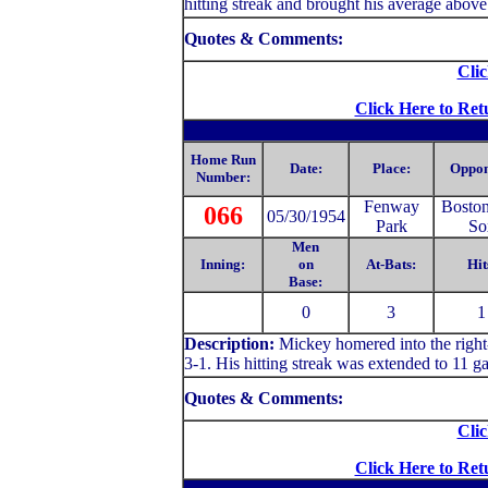
hitting streak and brought his average above
Quotes & Comments:
Clic
Click Here to Ret
Home Run
Date:
Place:
Oppon
Number:
Fenway
Bosto
066
05/30/1954
Park
So
Men
Inning:
on
At-Bats:
Hit
Base:
0
3
1
Description:
Mickey homered into the right-
3-1. His hitting streak was extended to 11 g
Quotes & Comments:
Clic
Click Here to Ret