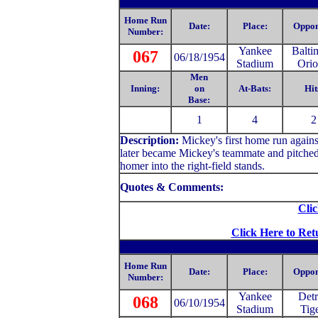
Home Run
Date:
Place:
Oppon
Number:
Yankee
Balti
067
06/18/1954
Stadium
Orio
Men
Inning:
on
At-Bats:
Hit
Base:
1
4
2
Description:
Mickey
's first home run agai
later became Mickey's teammate and pitched
homer into the right-field stands.
Quotes & Comments:
Clic
Click Here to Ret
Home Run
Date:
Place:
Oppon
Number:
Yankee
Detr
068
06/10/1954
Stadium
Tig