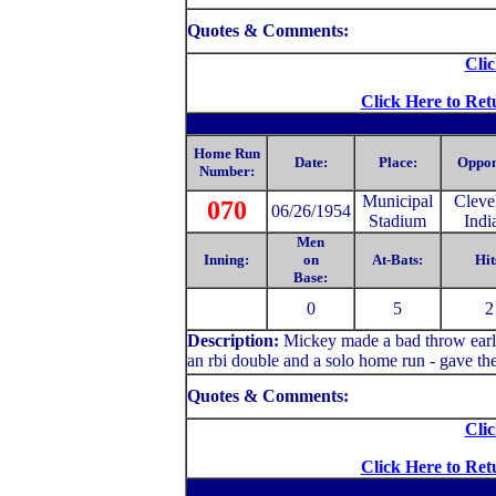
Quotes & Comments:
Clic
Click Here to Ret
Home Run
Date:
Place:
Oppon
Number:
Municipal
Cleve
070
06/26/1954
Stadium
Indi
Men
Inning:
on
At-Bats:
Hit
Base:
0
5
2
Description:
Mickey made a bad throw early 
an rbi double and a solo home run - gave th
Quotes & Comments:
Clic
Click Here to Ret