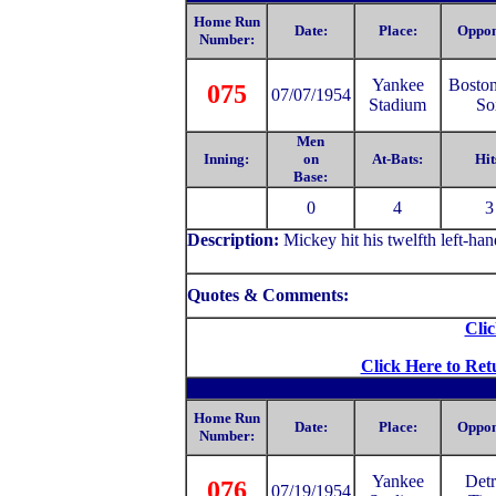
Home Run
Date:
Place:
Oppon
Number:
Yankee
Bosto
075
07/07/1954
Stadium
So
Men
Inning:
on
At-Bats:
Hit
Base:
0
4
3
Description:
Mickey hit his twelfth left-ha
Quotes & Comments:
Clic
Click Here to Ret
Home Run
Date:
Place:
Oppon
Number:
Yankee
Detr
076
07/19/1954