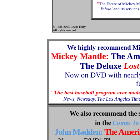
*
The Estate of Mickey Ma
Yahoo!
and its services
© 1988-2005 Lewis Early
All rights reserved.
We highly recommend Mi
Mickey Mantle:
The Am
The Deluxe
Lost
Now
on
DVD with nearly
f
"The best baseball program ever mad
News, Newsday, The Los Angeles Tim
We also recommend the 
in the
Comes To 
John Madden:
The Amer