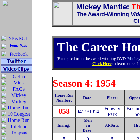
Mickey Mantle:
Th
The Award-Winning
Vid
Of
The Career Ho
(Excerpted from the award-winning DVD,
Mickey
Click Here
to learn more abo
Season 4: 1954
Home Run
Date:
Place:
Oppon
Number:
Fenway
Bosto
058
04/19/1954
Park
So
Men
Inning:
on
At-Bats:
Hit
Base:
5
0
5
2