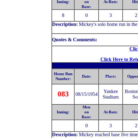
Inning:
on
At-Bats:
Hit
Base:
8
0
3
2
Description:
Mickey's solo home run in the 
Quotes & Comments:
Clic
Click Here to Ret
Home Run
Date:
Place:
Oppon
Number:
Yankee
Bosto
083
08/15/1954
Stadium
So
Men
Inning:
on
At-Bats:
Hit
Base:
0
3
2
Description:
Mickey reached base five time