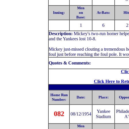
Men
Inning:
on
At-Bats:
Hit
Base:
1
6
2
Description:
Mickey's two-run homer helped
and the Yankees lost 10-8.
Mickey just-missed clouting a tremendous ho
foul just before reaching the foul pole. It 
Quotes & Comments:
Clic
Click Here to Ret
Home Run
Date:
Place:
Oppon
Number:
Yankee
Philad
082
08/12/1954
Stadium
A'
Men