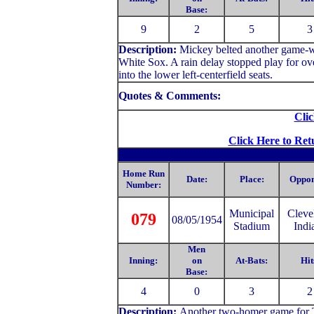
Base:
9
2
5
3
Description:
Mickey belted another game-wi
White Sox. A rain delay stopped play for 
into the lower left-centerfield seats.
Quotes & Comments:
Clic
Click Here to Ret
Home Run
Date:
Place:
Oppon
Number:
Municipal
C
leve
079
08/05/1954
Stadium
Indi
Men
Inning:
on
At-Bats:
Hit
Base:
4
0
3
2
Description:
Another two-homer game for Th