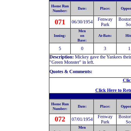
Home Run
Date:
Place:
Oppon
Number:
Fenway
Bosto
071
06/30/1954
Park
So
Men
Inning:
on
At-Bats:
Hit
Base:
5
0
3
1
Description:
Mickey gave the Yankees their
"Green Monster" in left.
Quotes & Comments:
Clic
Click Here to Ret
Home Run
Date:
Place:
Oppon
Number:
Fenway
Bosto
072
07/01/1954
Park
So
Men