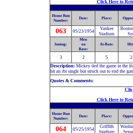
Click Here to Ret
Home Run
Date:
Place:
Oppon
Number:
Yankee
Bosto
063
05/23/1954
Stadium
So
Men
Inning:
on
At-Bats:
Hit
Base:
3
2
5
2
Description:
Mickey tied the game in the thi
hit an rbi single but struck out to end the ga
Quotes & Comments:
Clic
Click Here to Ret
Home Run
Date:
Place:
Oppon
Number:
Griffith
Washi
064
05/25/1954
Stadium
Sena