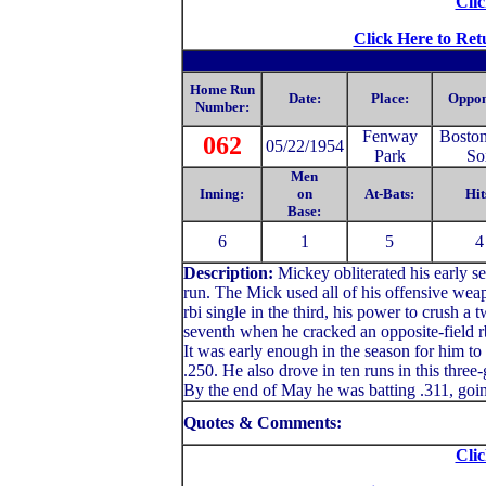
Clic
Click Here to Ret
Home Run
Date:
Place:
Oppon
Number:
Fenway
Bosto
062
05/22/1954
Park
So
Men
Inning:
on
At-Bats:
Hit
Base:
6
1
5
4
Description:
Mickey
obliterated his early 
run. The Mick used all of his offensive weapo
rbi single in the third, his power to crush a 
seventh when he cracked an opposite-field rbi
It was early enough in the season for him to
.250. He also drove in ten runs in this thre
By the end of May he was batting .311, goin
Quotes & Comments:
Clic