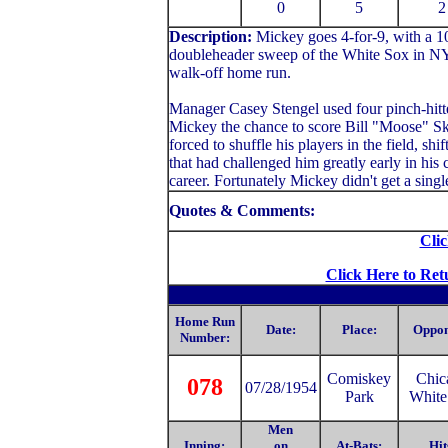
0
5
2
Description:
Mickey
goes 4-for-9, with a 
doubleheader sweep of the White Sox in NY.
walk-off home run.
Manager Casey Stengel used four pinch-hitte
Mickey the chance to score Bill "Moose" Sk
forced to shuffle his players in the field, sh
that had challenged him greatly early in his 
career. Fortunately Mickey didn't get a singl
Quotes & Comments:
Clic
Click Here to Ret
Home Run
Date:
Place:
Oppon
Number:
Comiske
y
Chic
078
07/28/1954
Park
White
Men
Inning:
on
At-Bats:
Hit