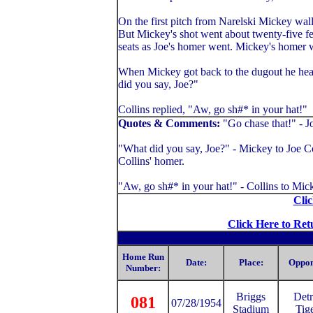
On the first pitch from Narelski Mickey wallo
But Mickey's shot went about twenty-five fe
seats as Joe's homer went. Mickey's homer w
When Mickey got back to the dugout he head
did you say, Joe?"
Collins replied, "Aw, go sh#* in your hat!"
Quotes & Comments:
"Go chase that!" - J
"What did you say, Joe?" - Mickey to Joe Col
Collins' homer.
"Aw, go sh#* in your hat!" - Collins to Mic
Clic
Click Here to Ret
Home Run
Date:
Place:
Oppon
Number:
Briggs
Detr
081
07/28/1954
Stadium
Tig