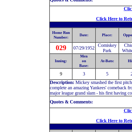
Clic
Click Here to Ret
Home Run
Date:
Place:
Oppo
Number:
Comiskey
Chi
029
07/29/1952
Park
Whit
Men
Inning:
on
At-Bats:
Hi
Base:
9
3
5
Description:
Mickey smashed the first pitch 
complete an amazing Yankees' comeback from
major league grand slam - his first having co
Quotes & Comments:
Clic
Click Here to Ret