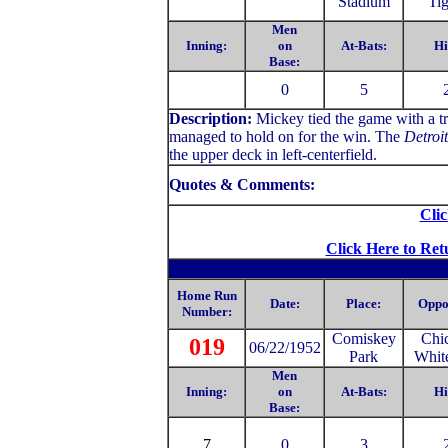
Stadium
Tig
Men
Inning:
on
At-Bats:
Hi
Base:
0
5
Description:
Mickey tied the game with a tr
managed to hold on for the win. The
Detroi
the upper deck in left-centerfield.
Quotes & Comments:
Clic
Click Here to Ret
Home Run
Date:
Place:
Oppo
Number:
Comiskey
Chi
019
06/22/1952
Park
Whit
Men
Inning:
on
At-Bats:
Hi
Base:
7
0
3