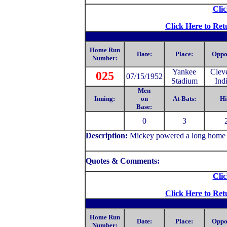
Clic
Click Here to Ret
Home Run
Date:
Place:
Oppo
Number:
Yankee
Clev
025
07/15/1952
Stadium
Ind
Men
Inning:
on
At-Bats:
Hi
Base:
0
3
Description:
Mickey powered a long home run
Quotes & Comments:
Clic
Click Here to Ret
Home Run
Date:
Place:
Oppo
Number: