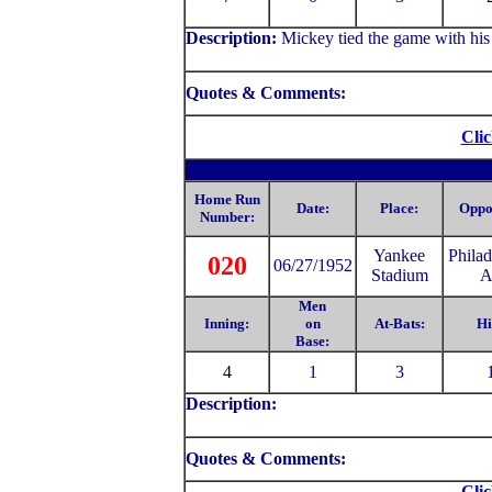
Description:
Mickey tied the game with his
Quotes & Comments:
Clic
Home Run
Date:
Place:
Oppo
Number:
Yankee
Philad
020
06/27/1952
Stadium
A
Men
Inning:
on
At-Bats:
Hi
Base:
4
1
3
Description:
Quotes & Comments:
Clic