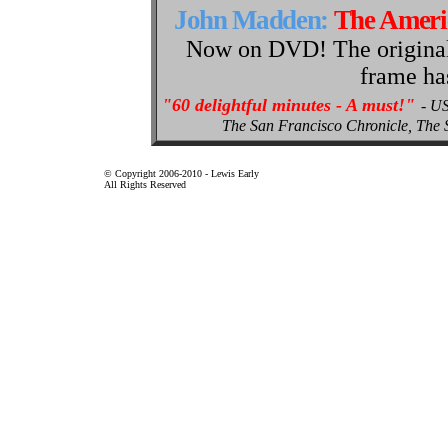
John Madden:
The Amer
Now on DVD! The original p
frame ha
"60 delightful minutes - A must!"
- U
The San Francisco Chronicle, Th
© Copyright 2006-2010 - Lewis Early
All Rights Reserved