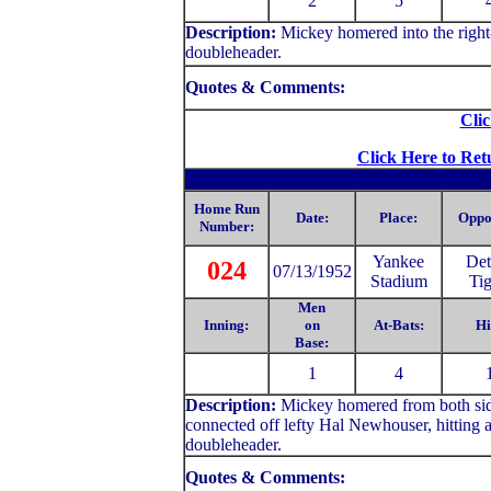
2
5
Description:
Mickey homered into the right-f
doubleheader.
Quotes & Comments:
Clic
Click Here to Ret
Home Run
Date:
Place:
Oppo
Number:
Yankee
Det
024
07/13/1952
Stadium
Tig
Men
Inning:
on
At-Bats:
Hi
Base:
1
4
Description:
Mickey homered from both side
connected off lefty Hal Newhouser, hitting a dr
doubleheader.
Quotes & Comments: