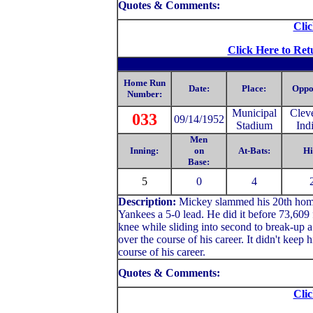
Quotes & Comments:
Clic
Click Here to Ret
Home Run
Date:
Place:
Oppo
Number:
Municipal
Clev
033
09/14/1952
Stadium
Ind
Men
Inning:
on
At-Bats:
Hi
Base:
5
0
4
Description:
Mickey slammed his 20th home r
Yankees a 5-0 lead. He did it before 73,609 
knee while sliding into second to break-up 
over the course of his career. It didn't keep h
course of his career.
Quotes & Comments:
Clic