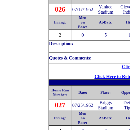
Yankee
Clev
026
07/17/1952
Stadium
Ind
Men
Inning:
on
At-Bats:
Hi
Base:
2
0
5
Description:
Quotes & Comments:
Clic
Click Here to Ret
Home Run
Date:
Place:
Oppo
Number:
Briggs
Det
027
07/25/1952
Stadium
Tig
Men
Inning:
on
At-Bats:
Hi
Base: