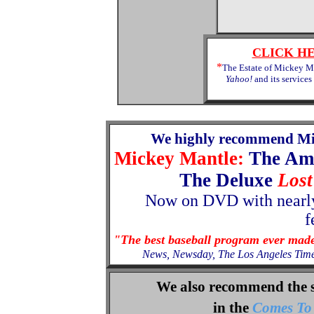
CLICK H
*
The Estate of Mickey Ma
Yahoo!
and its services
We highly recommend Mi
Mickey Mantle:
The Am
The Deluxe
Lost
Now
on
DVD with nearly
f
"The best baseball program ever mad
News, Newsday, The Los Angeles Tim
We also recommend the 
in the
Comes To 