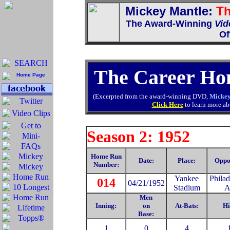
Mickey Mantle:
Th
The Award-Winning
Vid
Of
The Career Ho
(Excerpted from the award-winning DVD,
Mickey
Click Here
to learn more abo
Season 2: 1952
Home Run
Date:
Place:
Oppo
Number:
Yankee
Philad
014
04/21/1952
Stadium
A
Men
Inning:
on
At-Bats:
Hi
Base:
1
0
4