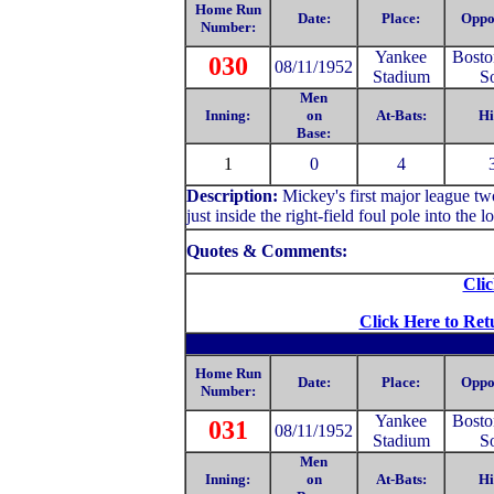
Home Run
Date:
Place:
Oppo
Number:
Yankee
Bosto
030
08/11/1952
Stadium
S
Men
Inning:
on
At-Bats:
Hi
Base:
1
0
4
Description:
Mickey's first major league tw
just inside the right-field foul pole into the 
Quotes & Comments:
Clic
Click Here to Ret
Home Run
Date:
Place:
Oppo
Number:
Yankee
Bosto
031
08/11/1952
Stadium
S
Men
Inning:
on
At-Bats:
Hi