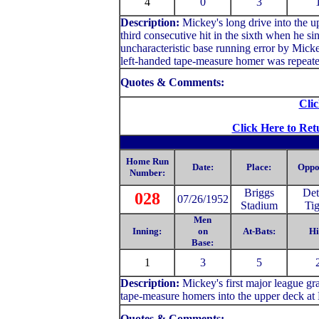
4
0
3
Description:
Mickey's long drive into the up
third consecutive hit in the sixth when he si
uncharacteristic base running error by Mick
left-handed tape-measure homer was repeate
Quotes & Comments:
Clic
Click Here to Ret
Home Run
Date:
Place:
Oppo
Number:
Briggs
Det
028
07/26/1952
Stadium
Tig
Men
Inning:
on
At-Bats:
Hi
Base:
1
3
5
Description:
Mickey's first major league gr
tape-measure homers into the upper deck at 
Quotes & Comments: