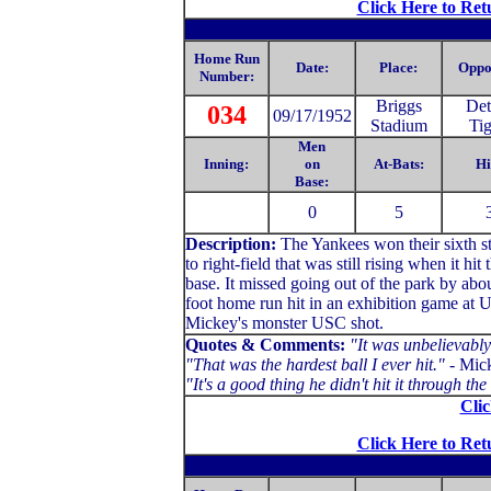
Click Here to Ret
Home Run
Date:
Place:
Oppo
Number:
Briggs
Det
034
09/17/1952
Stadium
Tig
Men
Inning:
on
At-Bats:
Hi
Base:
0
5
Description:
The Yankees won their sixth s
to right-field that was still rising when it h
base. It missed going out of the park by abo
foot home run hit in an exhibition game at U
Mickey's monster USC shot.
Quotes & Comments:
"It was unbelievably 
"That was the hardest ball I ever hit."
- Mick
"It's a good thing he didn't hit it through 
Clic
Click Here to Ret