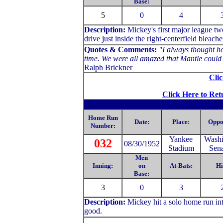
Base:
5
0
4
Description:
Mickey's first major league t
drive just inside the right-centerfield bleache
Quotes & Comments:
"I always thought ho
time. We were all amazed that Mantle could h
Ralph Brickner
Clic
Click Here to Ret
Home Run
Date:
Place:
Oppo
Number:
Yankee
Washi
032
08/30/1952
Stadium
Sena
Men
Inning:
on
At-Bats:
Hi
Base:
3
0
3
Description:
Mickey hit a solo home run into
good.