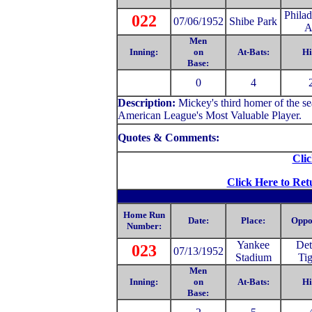
Philad
022
07/06/1952
Shibe Park
A
Men
Inning:
on
At-Bats:
Hi
Base:
0
4
Description:
Mickey's third homer of the 
American League's Most Valuable Player.
Quotes & Comments:
Clic
Click Here to Ret
Home Run
Date:
Place:
Oppo
Number:
Yankee
Det
023
07/13/1952
Stadium
Tig
Men
Inning:
on
At-Bats:
Hi
Base: