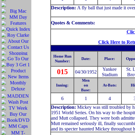
Description
:
A fly ball that just made it over
Quotes & Comments:
Clic
Click Here to Ret
Home Run
Date:
Place:
Oppo
Number:
Yankee
St. 
015
04/30/1952
Stadium
Bro
Men
Inning:
on
At-Bats:
Hi
Base:
6
1
4
Description:
Mickey was still troubled by hi
1951 World Series. On his way to the hospit
and Mutt collapsed. They were both admitted
Mutt remained seriously ill, finally succumb
and its specter haunted Mickey throughout hi