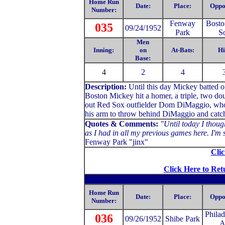
Home Run
Date:
Place:
Oppo
Number:
Fenway
Bosto
035
09/24/1952
Park
S
Men
Inning:
on
At-Bats:
Hi
Base:
4
2
4
Description:
Until this day Mickey batted 
Boston Mickey hit a homer, a triple, two dou
out Red Sox outfielder Dom DiMaggio, who r
his arm to throw behind DiMaggio and catch h
Quotes & Comments:
"Until today I though
as I had in all my previous games here. I'm s
Fenway Park "jinx"
Clic
Click Here to Ret
Home Run
Date:
Place:
Oppo
Number:
Philad
036
09/26/1952
Shibe Park
A