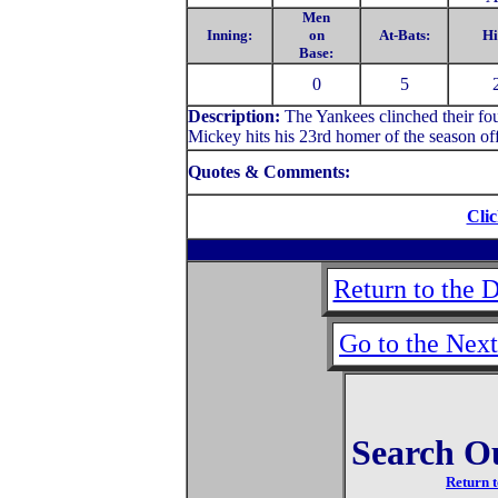
Men
Inning:
on
At-Bats:
Hi
Base:
0
5
Description:
The Yankees clinched their fo
Mickey hits his 23rd homer of the season of
Quotes & Comments:
Clic
Return to the 
Go to the Nex
Search O
Return t