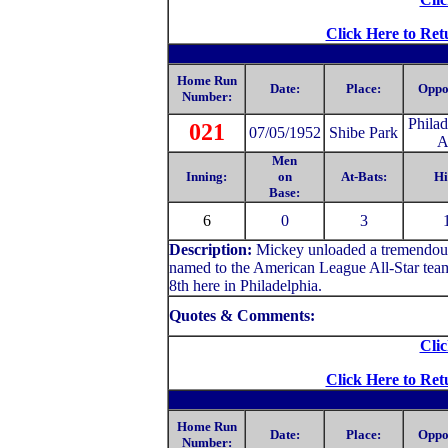
Click Here to Ret
Home Run
Date:
Place:
Oppo
Number:
Philad
021
07/05/1952
Shibe Park
A
Men
Inning:
on
At-Bats:
Hi
Base:
6
0
3
Description:
Mickey unloaded a tremendous d
named to the American League All-Star team f
8th here in Philadelphia.
Quotes & Comments:
Clic
Click Here to Ret
Home Run
Date:
Place:
Oppo
Number: