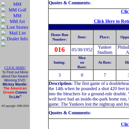
Quotes & Comments:
Clic
Click Here to Ret
Home Run
Date:
Place:
Oppo
Number:
Yankee
Philad
016
05/30/1952
Stadium
A
Men
Inning:
on
At-Bats:
Hi
Base:
CLICK HERE!
To Find out More
3
0
7
about Our Award-
Winning DVD:
Description:
The first game of a doublehead
Mickey Mantle:
the 14th when he pounded a shot 420 feet to 
The American
Dream
Comes
into the bleachers for a ground-rule double
®
To Life
well have had an inside-the-park home run, b
game. The Yankees lost the nightcap and fou
®Copyright 1998-2010
Official Mickey Mantle
Quotes & Comments:
web site
Clic