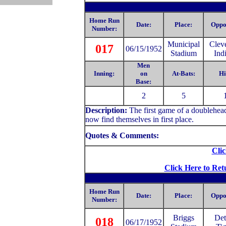
Home Run
Date:
Place:
Oppo
Number:
Municipal
Clev
017
06/15/1952
Stadium
Ind
Men
Inning:
on
At-Bats:
Hi
Base:
2
5
Description:
The first game of a doublehea
now find themselves in first place.
Quotes & Comments:
Clic
Click Here to Ret
Home Run
Date:
Place:
Oppo
Number:
Briggs
Det
018
06/17/1952