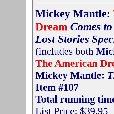
Mickey Mantle:
Dream
Comes to 
Lost Stories Spec
(includes both
Mick
The American D
Mickey Mantle:
T
Item #107
Total running tim
List Price: $39.95