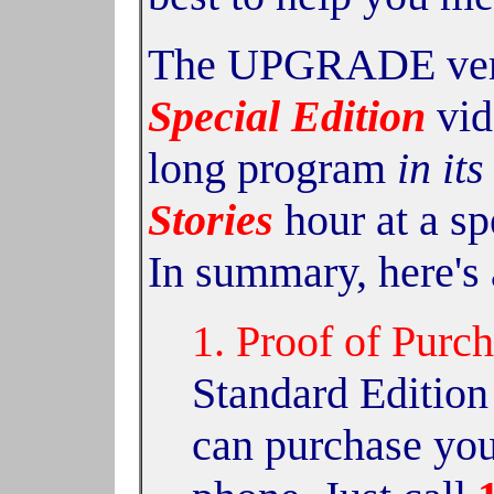
The UPGRADE versi
Special Edition
vid
long program
in its
Stories
hour at a sp
In summary, here's 
1. Proof of Purch
Standard Edition
can purchase you