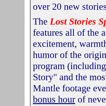
over 20 new storie
The
Lost Stories S
features all of the a
excitement, warmth
humor of the origi
program (including
Story" and the mos
Mantle footage ev
bonus hour
of neve