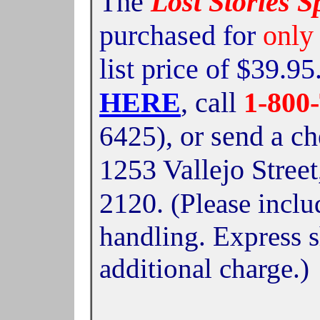
The
Lost Stories S
purchased for
only
list price of $39.9
HERE
, call
1-80
,
or send a c
6425)
1253 Vallejo Stree
2120.
(Please inclu
handling. Express s
additional charge.)