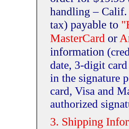
handling – Calif.
payable to
"
tax)
MasterCard
or
Am
information
(cre
date, 3-digit car
in the signature 
card, Visa and M
authorized signat
3. Shipping Info