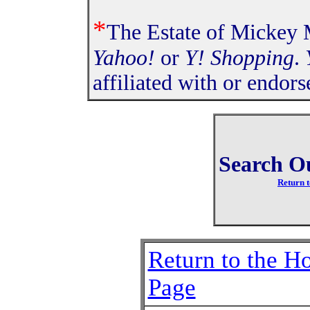
*
The Estate of Mickey M
Yahoo!
or
Y! Shopping
.
affiliated with or endor
Search O
Return t
Return to the 
Page