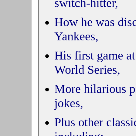
switch-hitter,
How he was disc
Yankees,
His first game a
World Series,
More hilarious p
jokes,
Plus other class