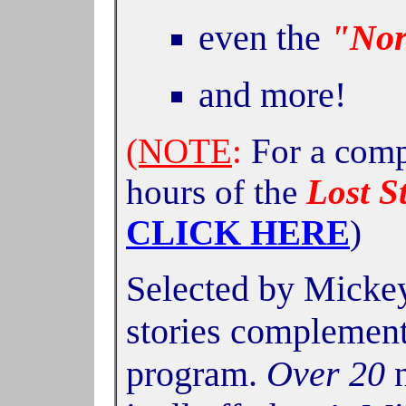
even the
"Nor
and
more!
(NOTE
:
For a compl
hours of the
Lost S
CLICK HERE
)
Selected by Mickey
stories complement
program.
Over 20