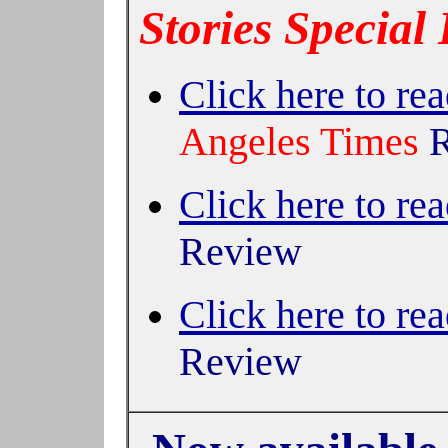
Stories Special 
Click here to rea
Angeles Times
Click here to rea
Review
Click here to rea
Review