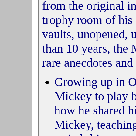
from the original i
trophy room of his
vaults, unopened, 
than 10 years, the 
rare anecdotes and 
Growing up in O
Mickey to play b
how he shared hi
Mickey, teaching