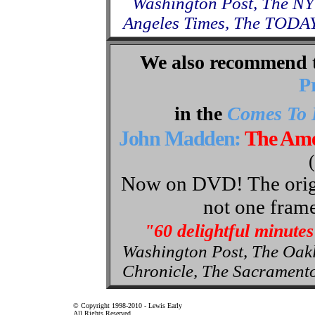
Washington Post, The NY
Angeles Times, The TODAY
We also recommend 
P
in the
Comes To 
John Madden:
The Ame
Now on DVD! The origin
not one frame
"60 delightful minutes
Washington Post, The Oak
Chronicle, The Sacrament
© Copyright 1998-2010 - Lewis Early
All Rights Reserved