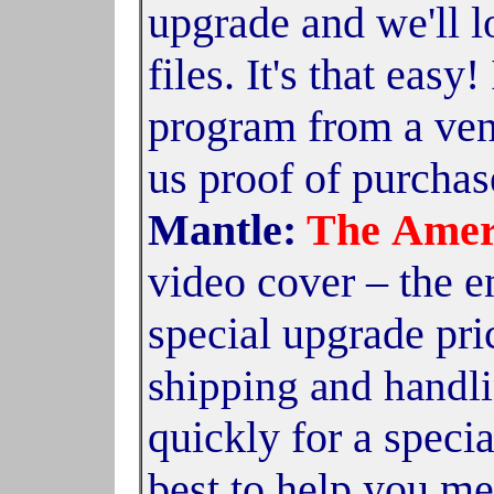
upgrade and we'll 
files. It's that easy
program from a ven
us proof of purchas
Mantle:
The
Amer
video cover – the en
special upgrade pri
shipping and handli
quickly for a specia
best to help you me