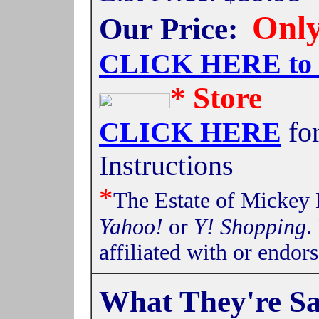
Only
Our Price:
CLICK HERE t
*
Store
CLICK HERE
fo
Instructions
*
The Estate of Mickey 
Yahoo!
or
Y! Shopping
.
affiliated with or endor
What They're S