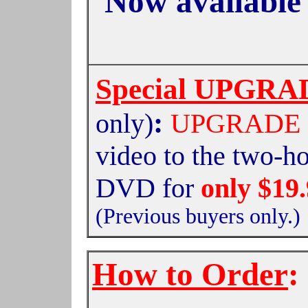
Now available
Special UPGRAD
:
only)
UPGRADE
video to the two-h
DVD
for
only $19
(Previous buyers only.)
How to Order
: