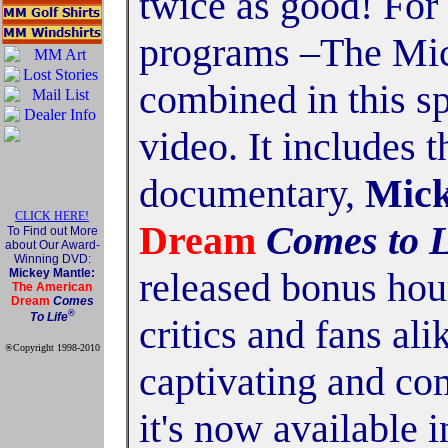
twice as good! For 
programs –The Mic
combined in this s
video. It includes 
documentary,
Mick
CLICK HERE!
Dream
Comes to L
To Find out More
about Our Award-
Winning DVD:
released bonus hou
Mickey Mantle:
The American
Dream
Comes
®
To Life
critics and fans al
®Copyright 1998-2010
Official Mickey Mantle
captivating and com
web site
it's now available 