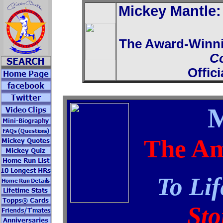
Mickey Mantle
The Award-Winn
C
Offic
M
The Am
To Lif
Sto