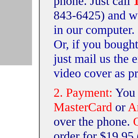
phone. Just call
and we
843-6425)
in our computer. 
Or, if you bough
just mail us the 
video cover as p
2. Payment:
You 
MasterCard
or
Am
over the phone.
order for $19.95