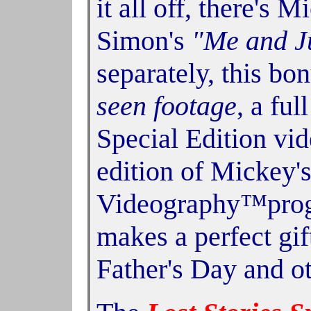
it all off, there's 
Simon's
"Me and J
separately, this b
seen footage
, a ful
Special Edition vi
edition of Mickey'
Videography™progra
makes a perfect gif
Father's Day and ot