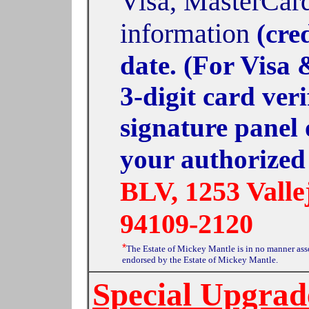
Visa, MasterCard
information
(cre
date. (For Visa
3-digit card ver
signature panel 
your authorized
BLV, 1253 Valle
94109-2120
*
The Estate of Mickey Mantle is in no manner as
endorsed by the Estate of Mickey Mantle.
Special Upgrad