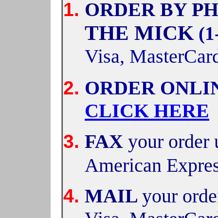
ORDER BY PH
THE MICK
(1
Visa, MasterCar
ORDER ONLI
CLICK HERE
FAX
your order 
American Expre
MAIL
your orde