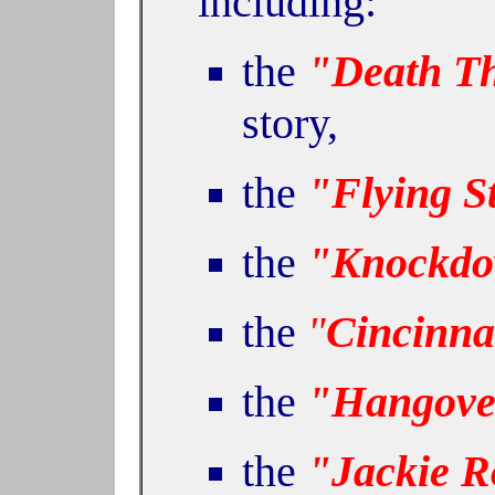
including:
the
"Death Th
story,
the
"Flying S
the
"Knockdo
the
"
Cincinnat
the
"Hangove
the
"Jackie R