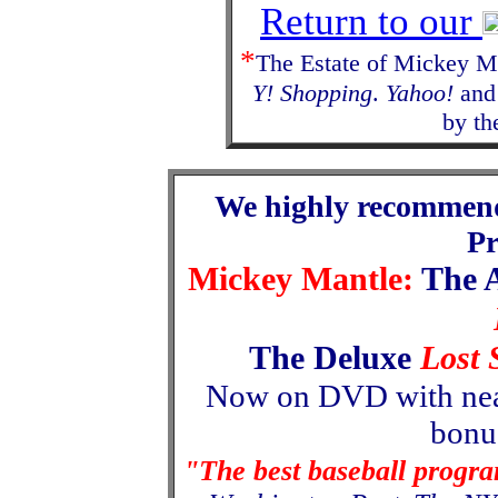
Return to our
*
The Estate of Mickey Ma
Y! Shopping
.
Yahoo!
and 
by th
We highly recommen
P
Mickey Mantle:
The 
The Deluxe
Lost 
Now
on
DVD with nea
bonus
"The best baseball progr