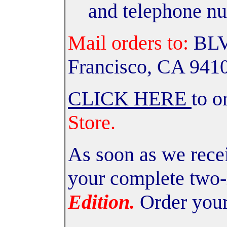
and telephone n
Mail orders to:
BLV,
Francisco, CA 941
CLICK HERE
to o
Store.
As soon as we recei
your complete two
Edition.
Order your