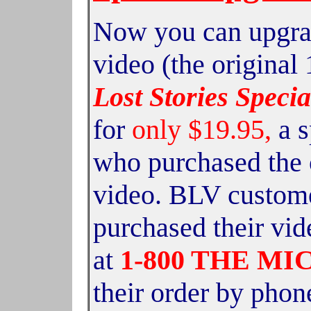
Now you can upgrad
video
(the original
Lost Stories Specia
for
only $19.95,
a 
who purchased the 
video. BLV custom
purchased their vid
at
1-800 THE MI
their order by phone