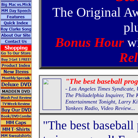
The Original A
pl
Bonus Hour
wi
Rel
"The best baseball pro
- Los Angeles Times Syndicat
The Philadelphia Inquirer, The
Entertainment Tonight, Larry K
Yankees Radio, Video Review...
"The best baseball