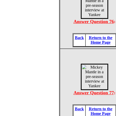
Answer Question 76
:
Back
Return to the
Home Page
Answer Question 77
:
Back
Return to the
Home Page