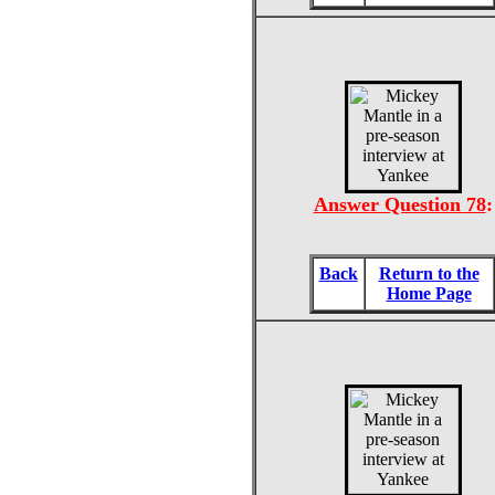
Answer Question 78
:
Back
Return to the
Home Page