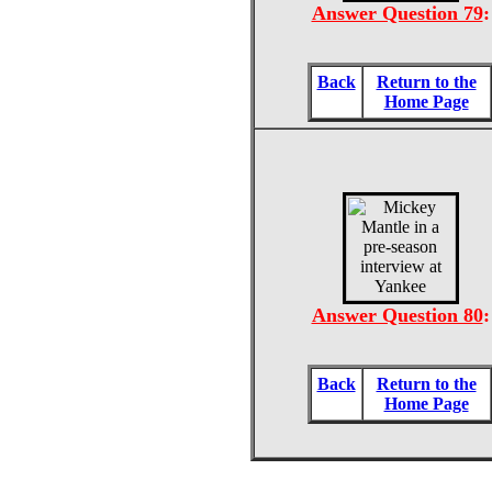
Answer Question 79
:
Back
Return to the
Home Page
Answer Question 80
:
Back
Return to the
Home Page