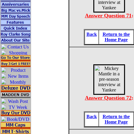
Answer Question 71
:
Back
Return to the
Home Page
Answer Question 72
:
Back
Return to the
Home Page