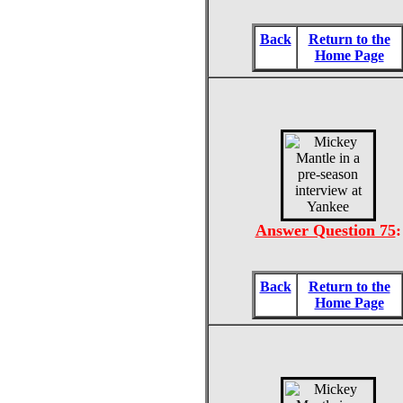
Back
Return to the
Home Page
Answer Question 75
:
Back
Return to the
Home Page