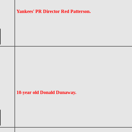
Yankees' PR Director Red Patterson.
10-year old Donald Dunaway.