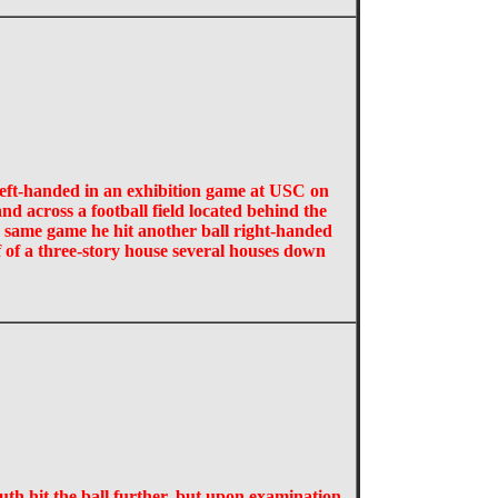
 left-handed in an exhibition game at USC on
nd across a football field located behind the
e same game he hit another ball right-handed
of of a three-story house several houses down
uth hit the ball further, but upon examination