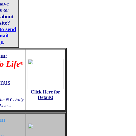
have
s or
about
site?
to send
mail
ge
.
am:
o Life
®
onus
Click Here for
Details!
The NY Daily
ive...
am