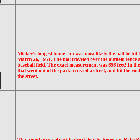
Mickey's longest home run was most likely the ball he hit
March 26, 1951. The ball traveled over the outfield fence a
baseball field. The exact measurement was 656 feet! In th
that went out of the park, crossed a street, and hit the ro
the street.
That question is subject to great debate. Some say Babe R