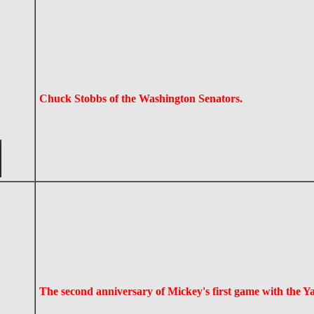
Chuck Stobbs of the Washington Senators.
The second anniversary of Mickey's first game with the Y