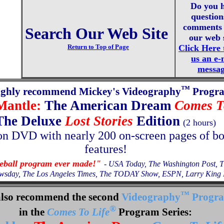
Do you 
question
comments 
Search Our Web Site
our web 
Return to Top of Page
Click Here 
us an e-
messa
™
ighly recommend Mickey's Videography
Progr
Mantle:
The American Dream
Comes T
The Deluxe
Lost Stories
Edition
(2 hours)
on
DVD with nearly 200 on-screen pages of b
features!
seball program ever made!"
- USA Today, The Washington Post, 
wsday, The Los Angeles Times, The TODAY Show, ESPN, Larry King L
™
lso recommend the second
Videography
Progr
®
in the
Comes To Life
Program Series: