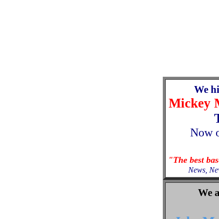
We h
Mickey 
Now
"The best ba
News, Ne
We a