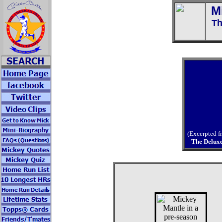
M
Th
(Excerpted 
The Delux