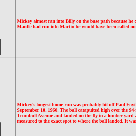
Mickey almost ran into Billy on the base path because he di
Mantle had run into Martin he would have been called ou
Mickey's longest home run was probably hit off Paul Foyt
September 10, 1960. The ball catapulted high over the 94-fo
Trumbull Avenue and landed on the fly in a lumber yard ac
measured to the exact spot to where the ball landed. It wa