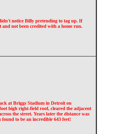
dn't notice Billy pretending to tag up. If
t and not been credited with a home run.
ack at Briggs Stadium in Detroit on
ot high right-field roof, cleared the adjacent
ross the street. Years later the distance was
s found to be an incredible 643 feet!