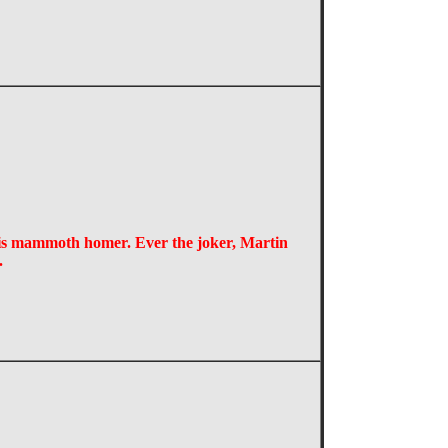
his mammoth homer. Ever the joker, Martin
l.