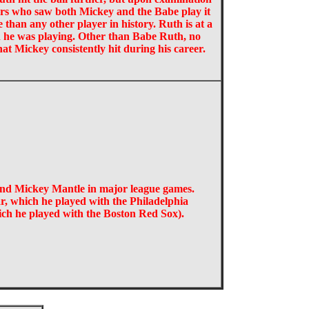
yers who saw both Mickey and the Babe play it
e than any other player in history. Ruth is at a
 he was playing. Other than Babe Ruth, no
hat Mickey consistently hit during his career.
and Mickey Mantle in major league games.
r, which he played with the Philadelphia
hich he played with the Boston Red Sox).