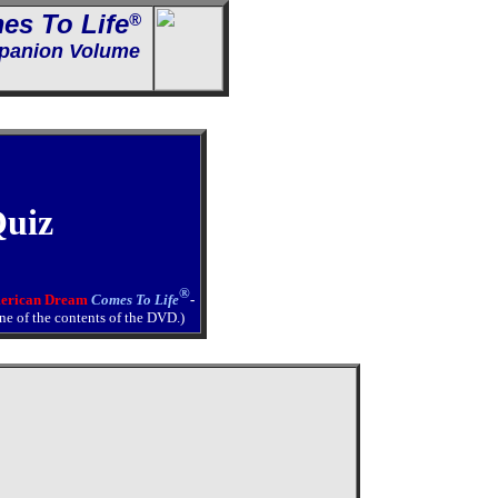
es To Life
®
anion Volume
Quiz
®
erican Dream
Comes To Life
-
ine of the contents of the DVD.)