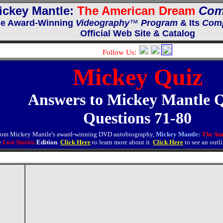
ickey Mantle:
The American Dream
Com
e Award-Winning
Videography
™
Program
& Its
Comp
Official Web Site & Catalog
Follow Us:
Mickey Quiz
Answers to Mickey Mantle 
Questions 71-80
from Mickey Mantle's award-winning DVD autobiography,
Mickey Mantle:
The Am
e
Lost Stories
Edition
.
Click Here
to learn more about it.
Click Here
to see an outl