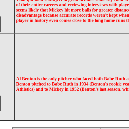
of their entire careers and reviewing interviews with pla
seems likely that Mickey hit more balls for greater distanc
disadvantage because accurate records weren't kept when
player in history even comes close to the long home runs t
Al Benton is the only pitcher who faced both Babe Ruth 
Benton pitched to Babe Ruth in 1934 (Benton's rookie yea
Athletics) and to Mickey in 1952 (Benton's last season, w