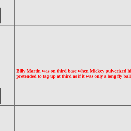
Billy Martin was on third base when Mickey pulverized 
pretended to tag-up at third as if it was only a long fly bal