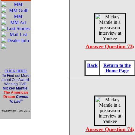
Answer Question 73
:
Back
Return to the
Home Page
CLICK HERE!
To Find out More
about Our Award-
Winning DVD:
Mickey Mantle:
The American
Dream
Comes
®
To Life
®Copyright 1998-2010
Official Mickey Mantle
web site
Answer Question 74
: